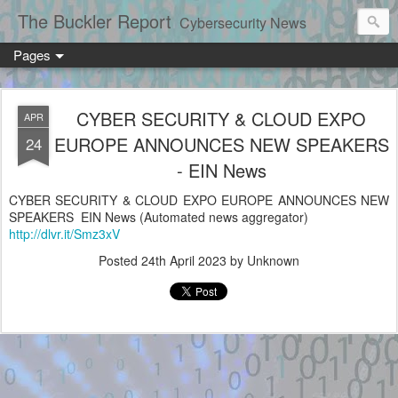
The Buckler Report
Cybersecurity News
Pages
CYBER SECURITY & CLOUD EXPO
APR
EUROPE ANNOUNCES NEW SPEAKERS
24
- EIN News
CYBER SECURITY & CLOUD EXPO EUROPE ANNOUNCES NEW
SPEAKERS EIN News (Automated news aggregator)
http://dlvr.it/Smz3xV
Posted
24th April 2023
by Unknown