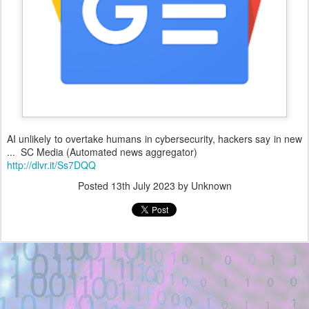
AI unlikely to overtake humans in cybersecurity, hackers say in new
... SC Media (Automated news aggregator)
http://dlvr.it/Ss7DQQ
Posted
13th July 2023
by Unknown