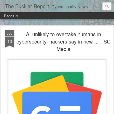
The Buckler Report
Cybersecurity News
Pages
AI unlikely to overtake humans in
JUL
cybersecurity, hackers say in new ... - SC
13
Media