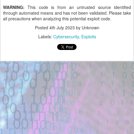
WARNING:
This code is from an untrusted source identified
through automated means and has not been validated. Please take
all precautions when analyzing this potential exploit code.
Posted
4th July 2023
by Unknown
Labels:
Cybersecurity
Exploits