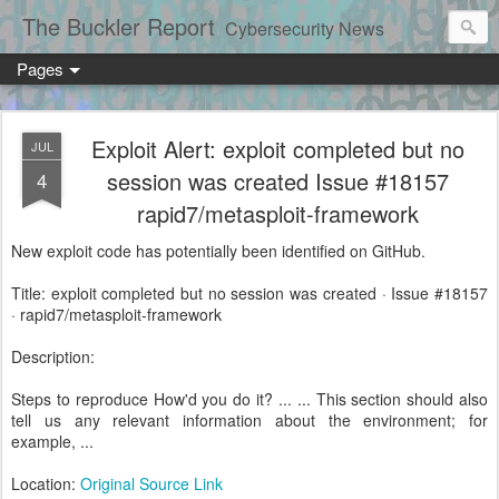
The Buckler Report
Cybersecurity News
Pages
Exploit Alert: exploit completed but no
JUL
session was created Issue #18157
4
rapid7/metasploit-framework
New exploit code has potentially been identified on GitHub.
Title: exploit completed but no session was created · Issue #18157
· rapid7/metasploit-framework
Description:
Steps to reproduce How'd you do it? ... ... This section should also
tell us any relevant information about the environment; for
example, ...
Location:
Original Source Link