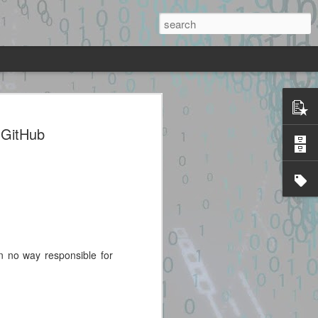
sc + heap UAF + JOP chain to system()
mage.
 GitHub
ted source identified through
lidated. Please take all precautions
code.
in no way responsible for
Exploit Alert: cinema-
JUL
28
4d-exploit · GitHub
Topics