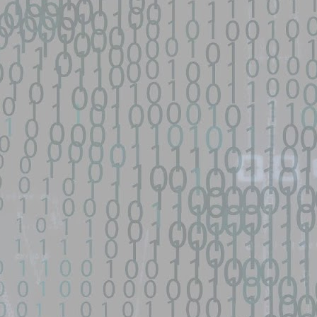
o Zephiles/fifa-street-exploit development by creating an account on
9 GhostLock exploit for Redmi K70 Ultra (rothko) - data-
d source identified through automated means and has not been
en analyzing this potential exploit code.
ntified on GitHub.
 for Redmi K70 Ultra (rothko) - data-only physmap overwrite
 MediaTek Dimensity 9300+ (MT6989). Kernel: 6.1.138-android14-11 /
 前置条件.
9 GhostLock exploit for Redmi K70 Ultra (rothko) - data-
d source identified through automated means and has not been
ntified on GitHub.
 for Redmi K70 Ultra (rothko) - data-only physmap overwrite