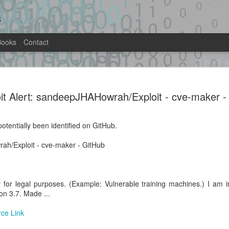
s
Books
Contact
it.py -
MariaDB 13.0.1-rc RCE lab — priv-e
as uid 999(mysql) on stock Docker i
it Alert: sandeepJHAHowrah/Exploit - cve-maker -
-rce-lab · GitHub
Location: Original Source Link
ntified on GitHub.
otentially been identified on GitHub.
WARNING: This code is from an untrus
lab · GitHub
automated means and has not been va
ah/Exploit - cve-maker - GitHub
when analyzing this potential exploit 
y for legal purposes. (Example: Vulnerable training machines.) I am 
on 3.7. Made ...
Exploit Alert:
Exploit Alert: multi-
AUG
JUL
rce Link
1
31
GhostLock (CVE-2026-
stage exploit chain
43499) exploit for
against a vulnerable