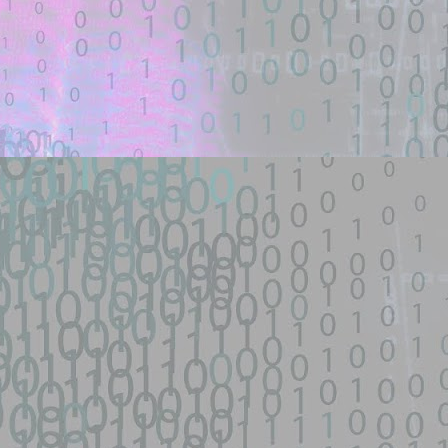
nsive scanner for the fastjson 1.2.66-1.2.83 @JSONType remote-class-
ploit - theori-io/copy-fail-CVE-2026-31431 - GitHub
een identified on GitHub.
d source identified through automated means and has not been
py-fail-CVE-2026-31431 - GitHub
network device|0day 寻找流量： SEO所有跳转量| DNS劫持量寻找人才： 黑
...
s/fifa-street-exploit - GitHub
d source identified through automated means and has not been
een identified on GitHub.
en analyzing this potential exploit code.
 - GitHub