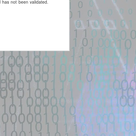
 has not been validated.
New exploit code has potentially
been identified on GitHub.
Title: cinema-4d-exploit · GitHub
Topics
Description:
Improve this page. Add a
description, image, and links to
the cinema-4d-exploit topic page
so that developers can more
easily learn about it ...
Location: Original Source Link
WARNING: This code is from an
untrusted source identified through
automated means and has not
been validated. Please take all
precautions when analyzing this
potential exploit code.