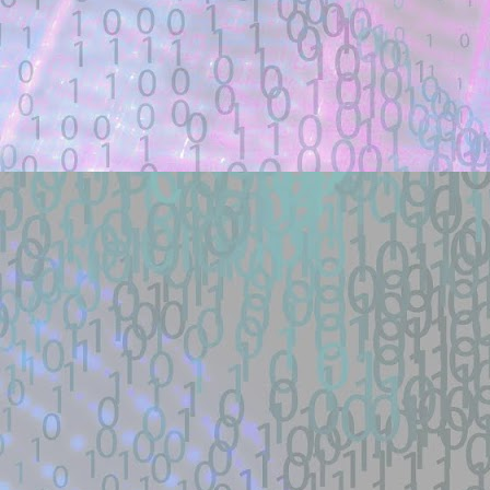
Description:
Docker lab + one-payload exploit + defe
load RCE (SSRF->defineClass under ...
Location: Original Source Link
Exploit Alert: 寻找webshell ex
JUL
18
New exploit code has potentially b
WARNING: This code is from an untruste
validated.
Title: 寻找webshell exploit - theori-io/co
Description:
寻找漏洞: webshell | RCE | DNS | 
帽SEO | Ｋ站实力选手| 工具开发TG联系： 
Location: Original Source Link
Exploit Alert: Views · Zephile
JUL
WARNING: This code is from an untruste
17
New exploit code has potentially b
validated. Please take all precautions wh
Title: Views · Zephiles/fifa-street-exploit