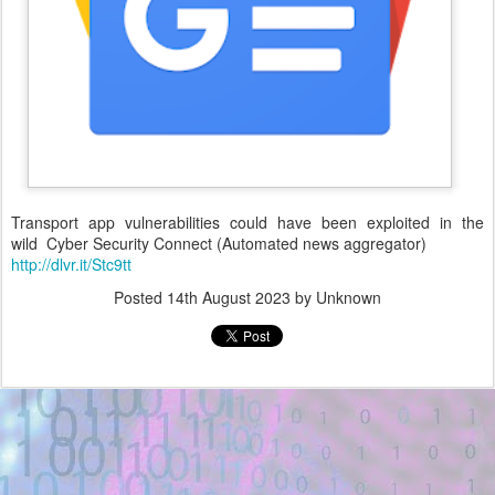
Transport app vulnerabilities could have been exploited in the
wild Cyber Security Connect (Automated news aggregator)
http://dlvr.it/Stc9tt
Posted
14th August 2023
by Unknown