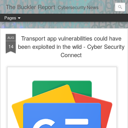
The Buckler Report
Cybersecurity News
Pages
Transport app vulnerabilities could have
AUG
been exploited in the wild - Cyber Security
14
Connect