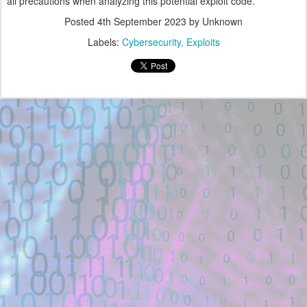
all precautions when analyzing this potential exploit code.
Posted
4th September 2023
by Unknown
Labels:
Cybersecurity
Exploits