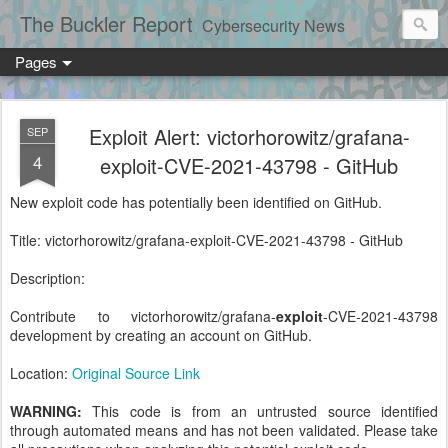
The Buckler Report
Cybersecurity News
Pages
Exploit Alert: victorhorowitz/grafana-
SEP
4
exploit-CVE-2021-43798 - GitHub
New exploit code has potentially been identified on GitHub.
Title: victorhorowitz/grafana-exploit-CVE-2021-43798 - GitHub
Description:
Contribute to victorhorowitz/grafana-
exploit
-CVE-2021-43798
development by creating an account on GitHub.
Location:
Original Source Link
WARNING:
This code is from an untrusted source identified
through automated means and has not been validated. Please take