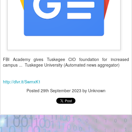
FBI Academy gives Tuskegee CIO foundation for increased
campus ... Tuskegee University (Automated news aggregator)
http://dlvr.it/SwmxK1
Posted
29th September 2023
by Unknown