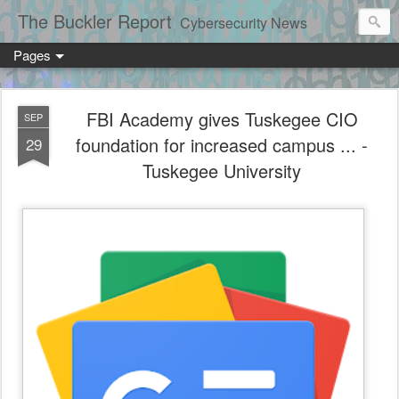
The Buckler Report
Cybersecurity News
Pages
FBI Academy gives Tuskegee CIO
SEP
foundation for increased campus ... -
29
Tuskegee University