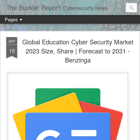
The Buckler Report
Cybersecurity News
Pages
Global Education Cyber Security Market
SEP
2023 Size, Share | Forecast to 2031 -
15
Benzinga