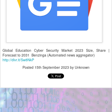
Global Education Cyber Security Market 2023 Size, Share |
Forecast to 2031 Benzinga (Automated news aggregator)
http://dlvr.it/Sw8NkP
Posted
15th September 2023
by Unknown