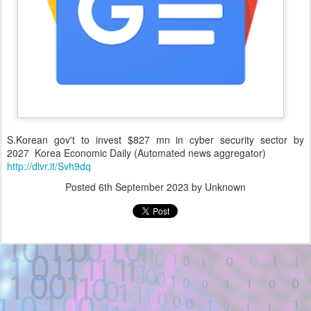
S.Korean gov't to invest $827 mn in cyber security sector by
2027 Korea Economic Daily (Automated news aggregator)
http://dlvr.it/Svh9dq
Posted
6th September 2023
by Unknown