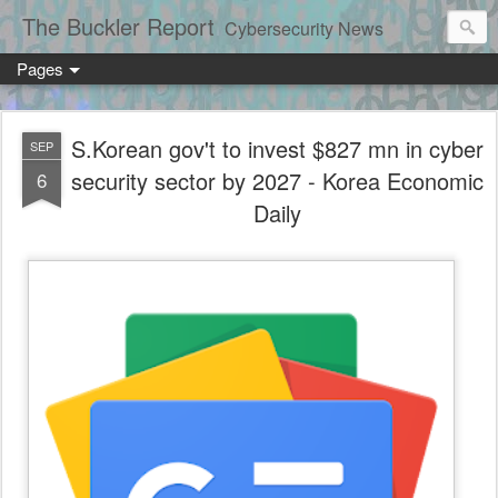
The Buckler Report
Cybersecurity News
Pages
S.Korean gov't to invest $827 mn in cyber
SEP
security sector by 2027 - Korea Economic
6
Daily