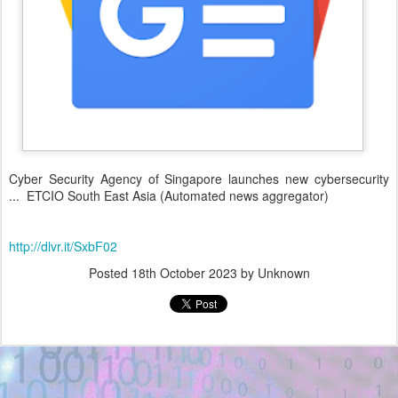
Cyber Security Agency of Singapore launches new cybersecurity
... ETCIO South East Asia (Automated news aggregator)
http://dlvr.it/SxbF02
Posted
18th October 2023
by Unknown