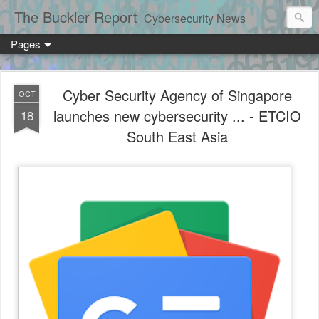
The Buckler Report
Cybersecurity News
Pages
Cyber Security Agency of Singapore
OCT
launches new cybersecurity ... - ETCIO
18
South East Asia