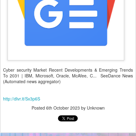
Cyber security Market Recent Developments & Emerging Trends
To 2031 | IBM, Microsoft, Oracle, McAfee, C... SeeDance News
(Automated news aggregator)
http://dlvr.it/Sx3p6S
Posted
6th October 2023
by Unknown