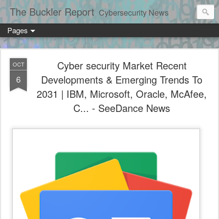
The Buckler Report
Cybersecurity News
Pages
Cyber security Market Recent
OCT
Developments & Emerging Trends To
6
2031 | IBM, Microsoft, Oracle, McAfee,
C... - SeeDance News