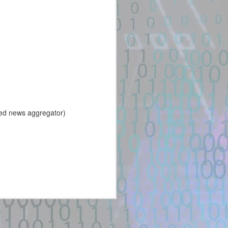
31
stage exploit chain
against a vulnerable
Ruby on Rails + Active
Storage + libvips
installation
New exploit code has potentially
been identified on GitHub.
Title: multi-stage exploit chain
against a vulnerable Ruby on
Rails + Active Storage + libvips
ed news aggregator)
installation
Description:
Extract the CSRF token. Stage 2
– Upload a Normal PNG. The PoC
first uploads a harmless PNG.
POST /uploads HTTP/1.1 Host: ...
Location: Original Source Link
WARNING: This code is from an