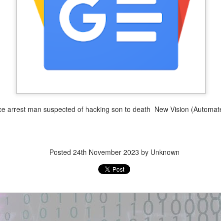
3
1
(HTB) — R/W UAF →
GhostLock (CVE-2026-
RWX heap exploit -
43499) exploit for
GitHub Gist
POCO F3 GT (aresin) -
GitHub
New exploit code has potentially
been identified on GitHub.
New exploit code has potentially
been identified on GitHub.
Title: Portaloo (HTB) — R/W UAF
→ RWX heap exploit - GitHub
Title: GhostLock (CVE-2026-
Gist
43499) exploit for POCO F3 GT
(aresin) - GitHub
Description:
e arrest man suspected of hacking son to death New Vision (Automat
Description:
#!/usr/bin/env python3. from pwn
import *. exe = context.binary =
GhostLock (CVE-2026-43499)
ELF(args.EXE or './portaloo'). libc
exploit for POCO F3 GT (aresin)
= ELF(exe.libc.path). def
Posted
24th November 2023
by Unknown
— MediaTek Dimensity 1200,
create(idx):.
Linux 4.14.186 ARM64 kernel
oit · GitHub Topics
privilege escalation via futex ...
Location: Original Source Link
een identified on GitHub.
Location: Original Source Link
WARNING: This code is from an
untrusted source identified through
WARNING: This code is from an
automated means and has not
untrusted source identified through