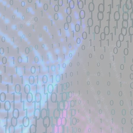
Title: 寻找webshell exploit - theori-io/co
Description:
寻找漏洞: webshell | RCE | DNS | 
帽SEO | Ｋ站实力选手| 工具开发TG联系： 
Location: Original Source Link
Exploit Alert: Views · Zephile
JUL
WARNING: This code is from an untruste
17
New exploit code has potentially b
validated. Please take all precautions wh
Title: Views · Zephiles/fifa-street-exploit
Description:
A FIFA Street Save Exploit. Contribute t
GitHub.
Location: Original Source Link
Exploit Alert: CVE-2026-4349
JUL
WARNING: This code is from an untruste
17
only physmap overwrite
validated. Please take all precautions wh
New exploit code has potentially been ide