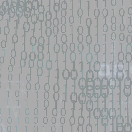
py-fail-CVE-2026-31431 - GitHub
network device|0day 寻找流量： SEO所有跳转量| DNS劫持量寻找人才： 黑
...
s/fifa-street-exploit - GitHub
d source identified through automated means and has not been
een identified on GitHub.
en analyzing this potential exploit code.
 - GitHub
o Zephiles/fifa-street-exploit development by creating an account on
9 GhostLock exploit for Redmi K70 Ultra (rothko) - data-
d source identified through automated means and has not been
en analyzing this potential exploit code.
ntified on GitHub.