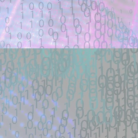
Title: how did the schematicannon have 
Description:
how did the schematicannon have an entr
other modpacks make the same changes 
Location: Original Source Link
Exploit Alert: fastjson @JS
JUL
21
GitHub
WARNING: This code is from an untruste
validated.
New exploit code has potentially been ide
Title: fastjson @JSONType remote-class
Description:
Docker lab + one-payload exploit + defe
load RCE (SSRF->defineClass under ...
Location: Original Source Link
Exploit Alert: 寻找webshell ex
JUL
18
New exploit code has potentially b
WARNING: This code is from an untruste
validated.