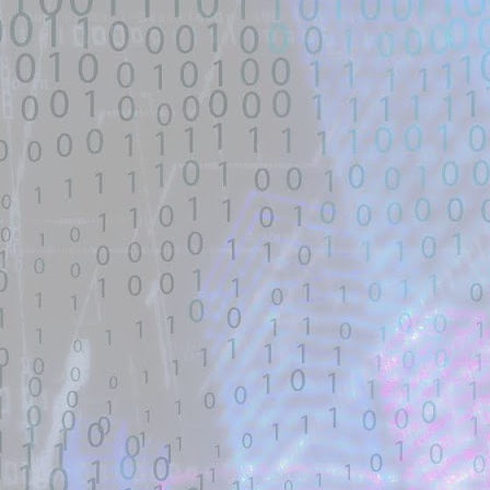
untrusted source identified through
automated means and has not
been validated.