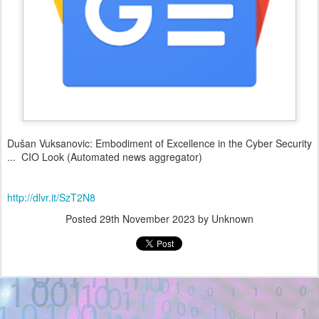
Dušan Vuksanovic: Embodiment of Excellence in the Cyber Security
... CIO Look (Automated news aggregator)
http://dlvr.it/SzT2N8
Posted
29th November 2023
by Unknown