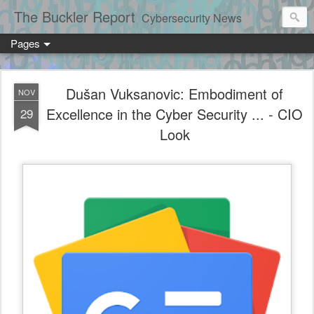
The Buckler Report
Cybersecurity News
Pages
Dušan Vuksanovic: Embodiment of
NOV
Excellence in the Cyber Security ... - CIO
29
Look