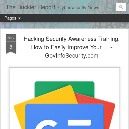
The Buckler Report
Cybersecurity News
Pages
Hacking Security Awareness Training:
NOV
How to Easily Improve Your ... -
8
GovInfoSecurity.com