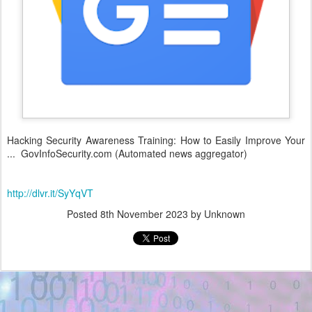
Hacking Security Awareness Training: How to Easily Improve Your
... GovInfoSecurity.com (Automated news aggregator)
http://dlvr.it/SyYqVT
Posted
8th November 2023
by Unknown