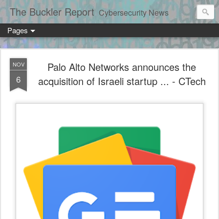
The Buckler Report
Cybersecurity News
Pages
Palo Alto Networks announces the
NOV
6
acquisition of Israeli startup ... - CTech