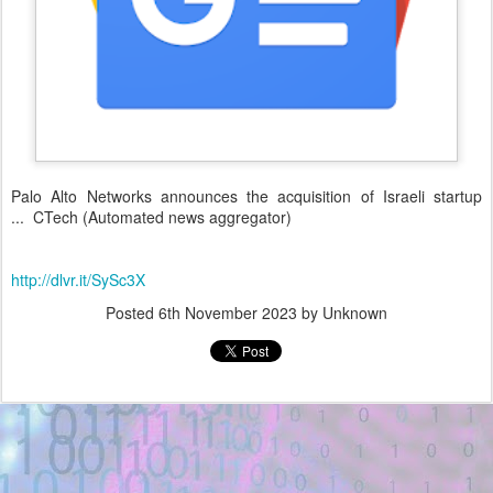
Palo Alto Networks announces the acquisition of Israeli startup
... CTech (Automated news aggregator)
http://dlvr.it/SySc3X
Posted
6th November 2023
by Unknown