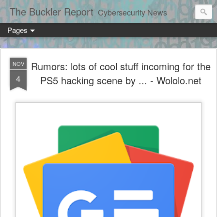
The Buckler Report
Cybersecurity News
Pages
Rumors: lots of cool stuff incoming for the
NOV
4
PS5 hacking scene by ... - Wololo.net