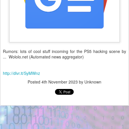
Rumors: lots of cool stuff incoming for the PS5 hacking scene by
... Wololo.net (Automated news aggregator)
http://dlvr.it/SyMWnz
Posted
4th November 2023
by Unknown