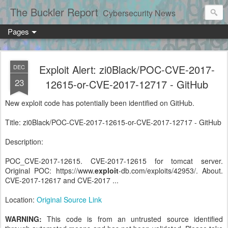
The Buckler Report
Cybersecurity News
Pages
Exploit Alert: zi0Black/POC-CVE-2017-
DEC
23
12615-or-CVE-2017-12717 - GitHub
New exploit code has potentially been identified on GitHub.
Title: zi0Black/POC-CVE-2017-12615-or-CVE-2017-12717 - GitHub
Description:
POC_CVE-2017-12615. CVE-2017-12615 for tomcat server.
Original POC: https://www.
exploit
-db.com/exploits/42953/. About.
CVE-2017-12617 and CVE-2017 ...
Location:
Original Source Link
WARNING:
This code is from an untrusted source identified