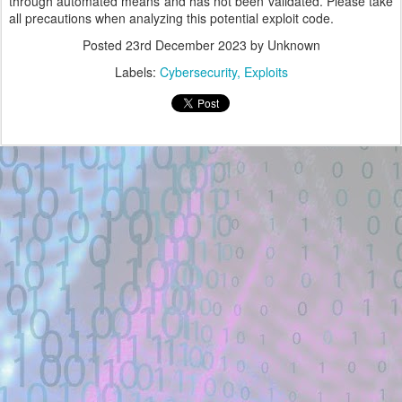
through automated means and has not been validated. Please take
all precautions when analyzing this potential exploit code.
Posted
23rd December 2023
by Unknown
Labels:
Cybersecurity
Exploits