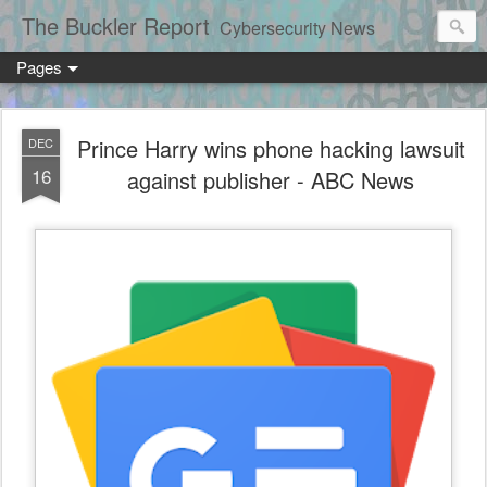
The Buckler Report
Cybersecurity News
Pages
Prince Harry wins phone hacking lawsuit
DEC
16
against publisher - ABC News