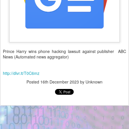
Prince Harry wins phone hacking lawsuit against publisher ABC
News (Automated news aggregator)
http://dlvr.it/T0C6mz
Posted
16th December 2023
by Unknown