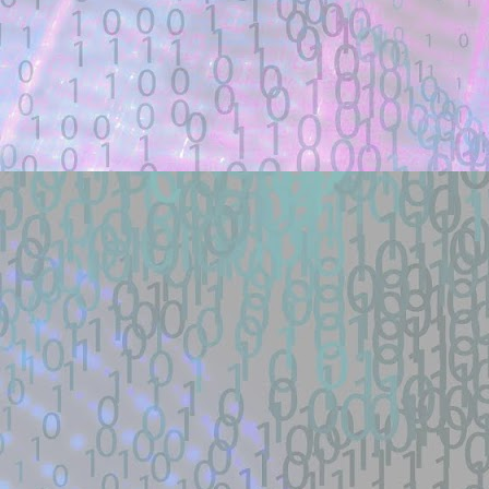
Title: how did the schematicannon have 
Description:
how did the schematicannon have an entr
other modpacks make the same changes 
Location: Original Source Link
Exploit Alert: fastjson @JS
JUL
21
GitHub
WARNING: This code is from an untruste
validated.
New exploit code has potentially been ide
Title: fastjson @JSONType remote-class
Description:
Docker lab + one-payload exploit + defe
load RCE (SSRF->defineClass under ...
Location: Original Source Link
Exploit Alert: 寻找webshell ex
JUL
18
New exploit code has potentially b
WARNING: This code is from an untruste
validated.