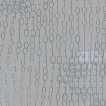
py-fail-CVE-2026-31431 - GitHub
network device|0day 寻找流量： SEO所有跳转量| DNS劫持量寻找人才： 黑
...
s/fifa-street-exploit - GitHub
d source identified through automated means and has not been
een identified on GitHub.
en analyzing this potential exploit code.
 - GitHub
o Zephiles/fifa-street-exploit development by creating an account on
9 GhostLock exploit for Redmi K70 Ultra (rothko) - data-
d source identified through automated means and has not been
en analyzing this potential exploit code.
ntified on GitHub.