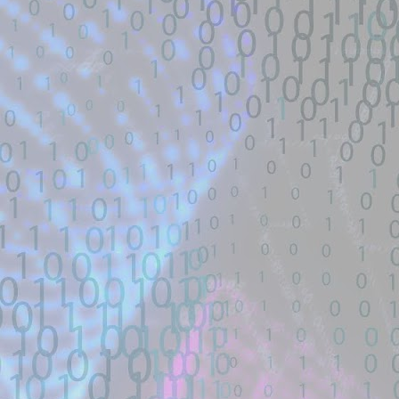
Title: 寻找webshell exploit - theori-io/co
Description:
寻找漏洞: webshell | RCE | DNS | 
帽SEO | Ｋ站实力选手| 工具开发TG联系： 
Location: Original Source Link
Exploit Alert: Views · Zephile
JUL
WARNING: This code is from an untruste
17
New exploit code has potentially b
validated. Please take all precautions wh
Title: Views · Zephiles/fifa-street-exploit
Description:
A FIFA Street Save Exploit. Contribute t
GitHub.
Location: Original Source Link
Exploit Alert: CVE-2026-4349
JUL
WARNING: This code is from an untruste
17
only physmap overwrite
validated. Please take all precautions wh
New exploit code has potentially been ide