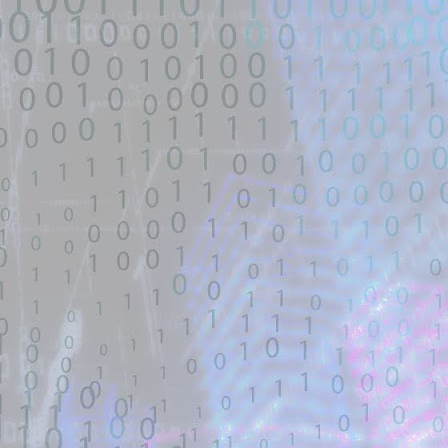
untrusted source identified through
automated means and has not
been validated.