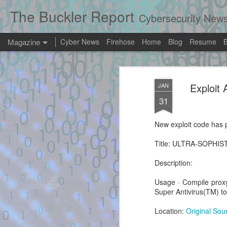
The Buckler Report
Cybersecurity New
Magazine
Cyber News
Firehose
Home
Blog
Resume
Exploit Alert: mc
AUG
Exploi
JAN
8
Software only hype
31
the Xbox 360 Das
New exploit code has p
New exploit code has potentially been ide
Title: ULTRA-SOPHIS
Title: mcpannett/ABadAvatar: Software on
360 Dashboard - GitHub
Description:
Description:
Usage · Compile prox
Super Antivirus(TM) 
Location:
Original Sou
Exploit Alert: exploit.py
AUG