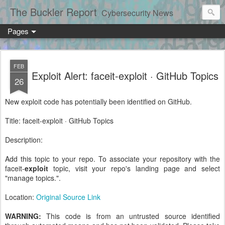
The Buckler Report
Cybersecurity News
Pages
FEB
Exploit Alert: faceit-exploit · GitHub Topics
26
New exploit code has potentially been identified on GitHub.
Title: faceit-exploit · GitHub Topics
Description:
Add this topic to your repo. To associate your repository with the
faceit-
exploit
topic, visit your repo's landing page and select
"manage topics.".
Location:
Original Source Link
WARNING:
This code is from an untrusted source identified