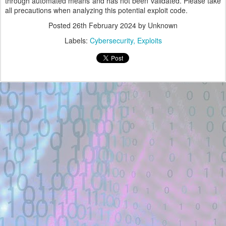
through automated means and has not been validated. Please take
all precautions when analyzing this potential exploit code.
Posted
26th February 2024
by Unknown
Labels:
Cybersecurity
Exploits