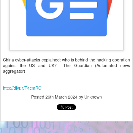
China cyber-attacks explained: who is behind the hacking operation
against the US and UK? The Guardian (Automated news
aggregator)
http://dlvr.it/T4cmRG
Posted
26th March 2024
by Unknown