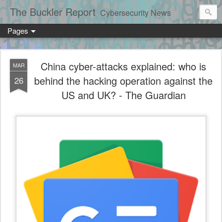
The Buckler Report
Cybersecurity News
Pages
China cyber-attacks explained: who is
MAR
behind the hacking operation against the
26
US and UK? - The Guardian