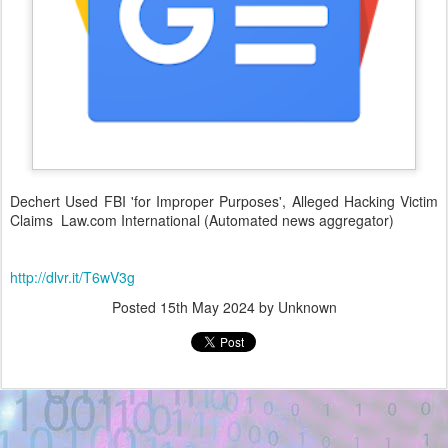
Dechert Used FBI 'for Improper Purposes', Alleged Hacking Victim
Claims Law.com International (Automated news aggregator)
http://dlvr.it/T6wV3g
Posted
15th May 2024
by Unknown