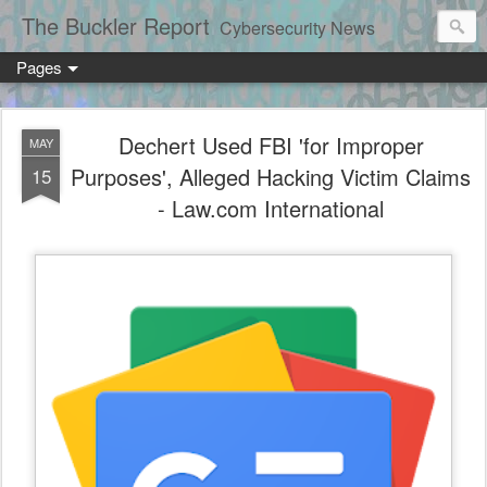
The Buckler Report
Cybersecurity News
Pages
Dechert Used FBI 'for Improper
MAY
Purposes', Alleged Hacking Victim Claims
15
- Law.com International