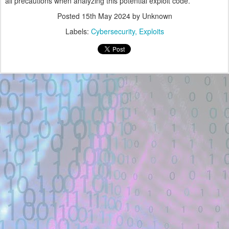
all precautions when analyzing this potential exploit code.
Posted
15th May 2024
by Unknown
Labels:
Cybersecurity
Exploits