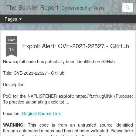
The Buckler Report
Cybersecurity News
Pages
MAY
Exploit Alert: CVE-2023-22527 - GitHub
15
New exploit code has potentially been identified on GitHub.
Title: CVE-2023-22527 - GitHub
Description:
PoC for the NAPLISTENER
exploit
: https://ift.tt/riugUNk (Purpose:
To practice automating exploits) ...
Location:
Original Source Link
WARNING:
This code is from an untrusted source identified
through automated means and has not been validated. Please take