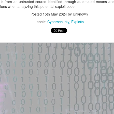
is from an untrusted source identified through automated means and
POCO F3 GT (aresin) -
Ruby on Rails + Active
ions when analyzing this potential exploit code.
GitHub
Storage + libvips
Posted
15th May 2024
by Unknown
installation
New exploit code has potentially
been identified on GitHub.
Labels:
Cybersecurity
Exploits
New exploit code has potentially
been identified on GitHub.
Title: GhostLock (CVE-2026-
43499) exploit for POCO F3 GT
Title: multi-stage exploit chain
(aresin) - GitHub
against a vulnerable Ruby on
Rails + Active Storage + libvips
Description:
installation
GhostLock (CVE-2026-43499)
Description:
exploit for POCO F3 GT (aresin)
— MediaTek Dimensity 1200,
Extract the CSRF token. Stage 2
Linux 4.14.186 ARM64 kernel
– Upload a Normal PNG. The PoC
- GitHub Gist
privilege escalation via futex ...
first uploads a harmless PNG.
POST /uploads HTTP/1.1 Host: ...
een identified on GitHub.
Location: Original Source Link
Location: Original Source Link
WARNING: This code is from an
untrusted source identified through
WARNING: This code is from an
automated means and has not
untrusted source identified through
been validated.