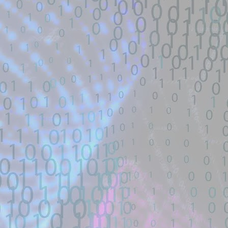
Description:
A FIFA Street Save Exploit. Contribute t
GitHub.
Location: Original Source Link
Exploit Alert: CVE-2026-4349
JUL
WARNING: This code is from an untruste
17
only physmap overwrite
validated. Please take all precautions wh
New exploit code has potentially been ide
Title: CVE-2026-43499 GhostLock exploit
Description:
Data-only physmap overwrite exploit for
HyperOS OS3.0.302.0.WNNCNXM. ⚠️
Location: Original Source Link
Exploit Alert: CVE-2026-4349
JUL
16
only physmap overwrite
WARNING: This code is from an untruste
New exploit code has potentially been ide
validated.
Title: CVE-2026-43499 GhostLock exploit