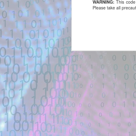
WARNING:
This code 
GitHub Gist
Please take all precaut
New exploit code has potentially
been identified on GitHub.
Title: Portaloo (HTB) — R/W UAF
→ RWX heap exploit - GitHub
Gist
Description:
#!/usr/bin/env python3. from pwn
import *. exe = context.binary =
ELF(args.EXE or './portaloo'). libc
= ELF(exe.libc.path). def
create(idx):.
Exploit Alert: Polkit-exploit 
JUL
Location: Original Source Link
28
New exploit code has potentially b
WARNING: This code is from an
Title: Polkit-exploit - GitHub Gist
untrusted source identified through
automated means and has not
Description:
been validated. Please take all
precautions when analyzing this