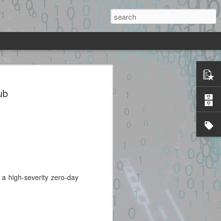
sc + heap UAF + JOP chain to system()
mage.
ub
ted source identified through
lidated. Please take all precautions
code.
a high-severity zero-day
Exploit Alert: cinema-
JUL
28
4d-exploit · GitHub
Topics