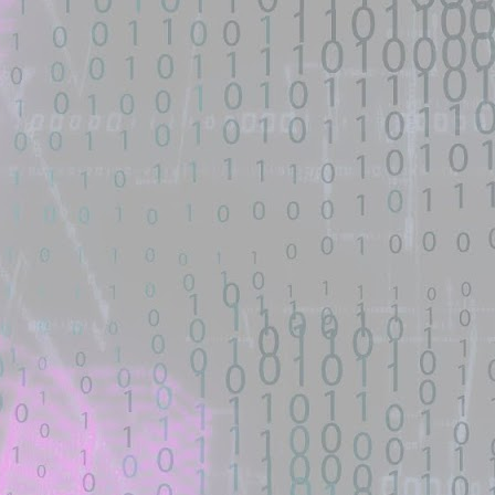
I have searched the existing templates. Template requests CVE-2026-
hematicannon have an entry point for exploit? ·
b
d source identified through automated means and has not been
ntified on GitHub.
an entry point for exploit? · AllTheMods ATM-10 - GitHub
y point for exploit? shouldn't the create mod make an update or should
as ...
ONType remote-class-load RCE — lab, exploit & scanner -
d source identified through automated means and has not been
ntified on GitHub.
-load RCE — lab, exploit & scanner - GitHub