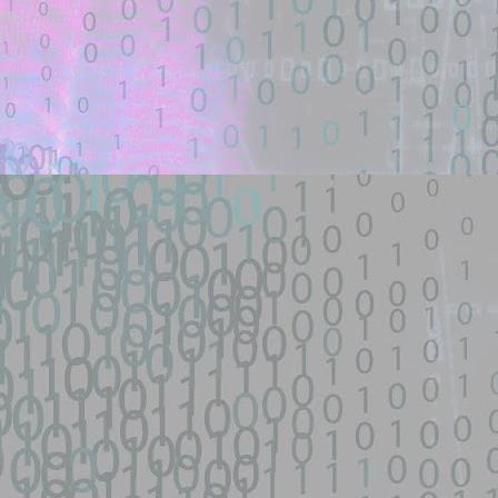
nsive scanner for the fastjson 1.2.66-1.2.83 @JSONType remote-class-
ploit - theori-io/copy-fail-CVE-2026-31431 - GitHub
een identified on GitHub.
d source identified through automated means and has not been
py-fail-CVE-2026-31431 - GitHub
network device|0day 寻找流量： SEO所有跳转量| DNS劫持量寻找人才： 黑
...
s/fifa-street-exploit - GitHub
d source identified through automated means and has not been
een identified on GitHub.
en analyzing this potential exploit code.
 - GitHub