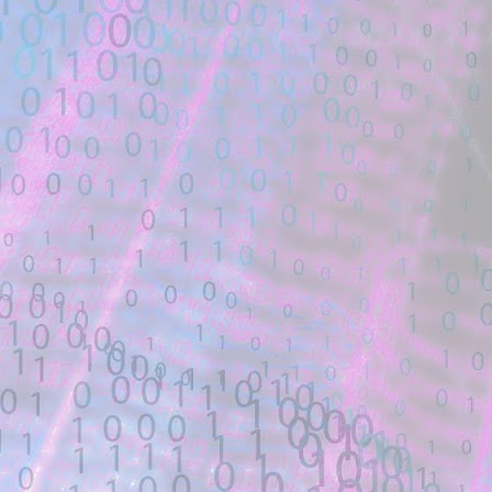
Linux polkit 5.8.0-1035-aws #37~20.04
potential exploit code.
GNU/Linux. import os. import sys. import
Location: Original Source Link
Exploit Alert: nonce csp byp
JUL
WARNING: This code is from an untruste
27
validated. Please take all precautions wh
New exploit code has potentially b
Title: nonce csp bypass - GitHub Gist
Description:
... exploit.css';\x3c/style>", "_blank");. 
fp: fp.write(all_css). fp ...
Location: Original Source Link
Exploit Alert: Updated ms08-6
JUL
WARNING: This code is from an untruste
25
validated. Please take all precautions wh
New exploit code has potentially b
Title: Updated ms08-67 exploit without cu
Description: