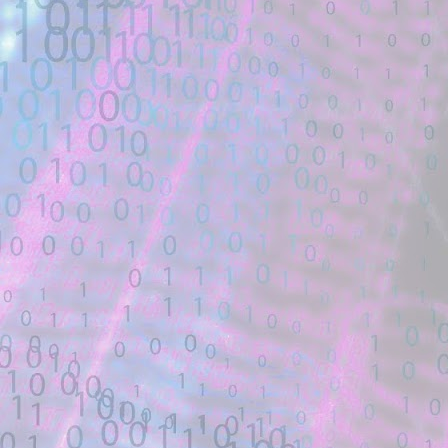
Description:
Is there an existing template for this? 
48909 Unauthenticated PHP Object ...
Location: Original Source Link
Exploit Alert: how did the sc
JUL
22
AllTheMods ATM-10 - GitHu
WARNING: This code is from an untruste
validated.
New exploit code has potentially been ide
Title: how did the schematicannon have 
Description:
how did the schematicannon have an entr
other modpacks make the same changes 
Location: Original Source Link
Exploit Alert: fastjson @JS
JUL
21
GitHub
WARNING: This code is from an untruste
validated.
New exploit code has potentially been ide
Title: fastjson @JSONType remote-class