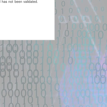
 has not been validated.
New exploit code has potentially
been identified on GitHub.
Title: cinema-4d-exploit · GitHub
Topics
Description:
Improve this page. Add a
description, image, and links to
the cinema-4d-exploit topic page
so that developers can more
easily learn about it ...
Location: Original Source Link
WARNING: This code is from an
untrusted source identified through
automated means and has not
been validated. Please take all
precautions when analyzing this
potential exploit code.