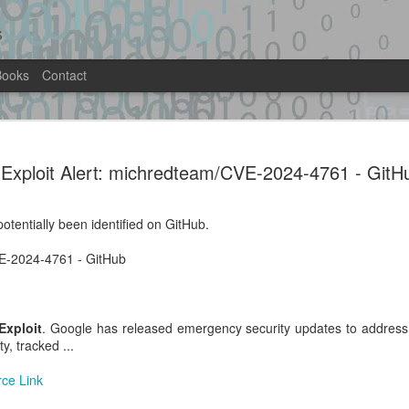
s
Books
Contact
it.py -
MariaDB 13.0.1-rc RCE lab — priv-e
as uid 999(mysql) on stock Docker i
Exploit Alert: michredteam/CVE-2024-4761 - GitH
-rce-lab · GitHub
Location: Original Source Link
ntified on GitHub.
otentially been identified on GitHub.
WARNING: This code is from an untrus
lab · GitHub
automated means and has not been va
VE-2024-4761 - GitHub
when analyzing this potential exploit 
Exploit
. Google has released emergency security updates to address 
ty, tracked ...
Exploit Alert:
Exploit Alert: multi-
AUG
JUL
rce Link
1
31
GhostLock (CVE-2026-
stage exploit chain
43499) exploit for
against a vulnerable