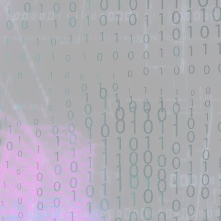
automated means and has not
.1-Ubuntu SMP Tue Jun 1 09:54:15 UTC 2021 x86_64 x86_64 x86_64
been validated.
 time.
ass - GitHub Gist
d source identified through automated means and has not been
en analyzing this potential exploit code.
een identified on GitHub.
await sleep(700);. w.close ... with open(f'{CSS_DIR}/exploit.css', 'wt') as
7 exploit without custom netcat listener. - GitHub Gist
d source identified through automated means and has not been
en analyzing this potential exploit code.
een identified on GitHub.
stom netcat listener. - GitHub Gist