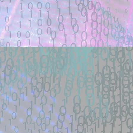
Description:
Docker lab + one-payload exploit + defe
load RCE (SSRF->defineClass under ...
Location: Original Source Link
Exploit Alert: 寻找webshell ex
JUL
18
New exploit code has potentially b
WARNING: This code is from an untruste
validated.
Title: 寻找webshell exploit - theori-io/co
Description:
寻找漏洞: webshell | RCE | DNS | 
帽SEO | Ｋ站实力选手| 工具开发TG联系： 
Location: Original Source Link
Exploit Alert: Views · Zephile
JUL
WARNING: This code is from an untruste
17
New exploit code has potentially b
validated. Please take all precautions wh
Title: Views · Zephiles/fifa-street-exploit