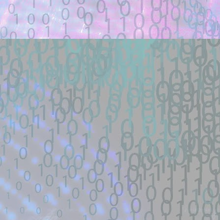
... (https://www.exploit-db.com/exploits
exploit/windows/smb/ms08_067_netapi #
Location: Original Source Link
Exploit Alert: aniqfakhrul/
JUL
WARNING: This code is from an untruste
24
validated.
New exploit code has potentially b
Title: aniqfakhrul/CVE-2026-54121: Cert
Description:
Certighost POC. Contribute to aniqfakh
Location: Original Source Link
WARNING: This code is from an untruste
Exploit Alert: cxzero's gists 
JUL
validated. Please take all precautions wh
24
New exploit code has potentially b
Title: cxzero's gists - GitHub
Description: