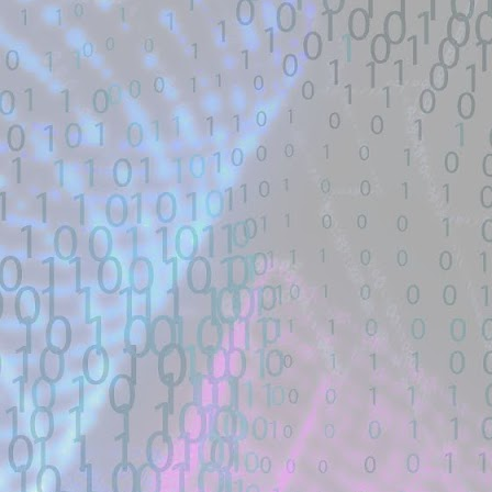
# Exploit Title: FreePBX / Elastix pre-au
a public Metasploit exploit code :.
Location: Original Source Link
Exploit Alert: Updated ms08-6
JUL
WARNING: This code is from an untruste
24
validated. Please take all precautions wh
New exploit code has potentially b
Title: Updated ms08-67 exploit without cu
Description:
... (https://www.exploit-db.com/exploits
exploit/windows/smb/ms08_067_netapi #
Location: Original Source Link
Exploit Alert: Unauthentica
JUL
WARNING: This code is from an untruste
23
#16635 - GitHub
validated.
New exploit code has potentially been ide
Title: Unauthenticated PHP Object Injec