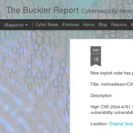
The Buckler Report
Cybersecurity New
Magazine
Cyber News
Firehose
Home
Blog
Resume
Exploit Alert: explo
AUG
MAY
4
dinosn/mariadb-13
15
New exploit code has potentially been ide
New exploit code has p
Title: exploit.py - dinosn/mariadb-13-rce-
Title: michredteam/C
Description:
Description:
High CVE-2024-4761
vulnerability vulnerabili
Exploit Alert: Portaloo
AUG
3
Location:
Original Sou
(HTB) — R/W UAF →
RWX heap exploit -