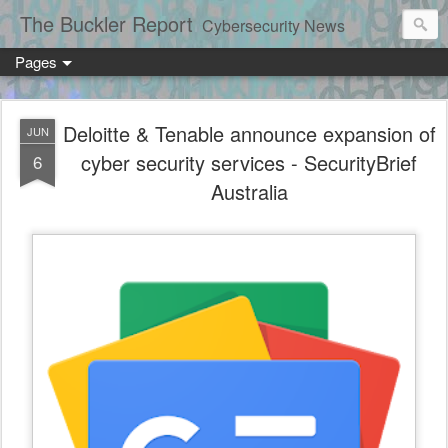
The Buckler Report
Cybersecurity News
Pages
Deloitte & Tenable announce expansion of
JUN
cyber security services - SecurityBrief
6
Australia