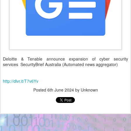
Deloitte & Tenable announce expansion of cyber security
services SecurityBrief Australia (Automated news aggregator)
http://dlvr.it/T7v6Yv
Posted
6th June 2024
by Unknown