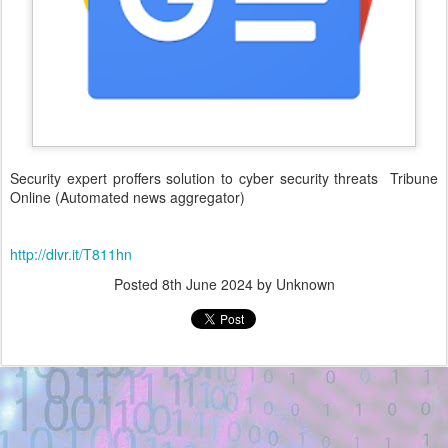
Security expert proffers solution to cyber security threats Tribune
Online (Automated news aggregator)
http://dlvr.it/T811hn
Posted
8th June 2024
by Unknown