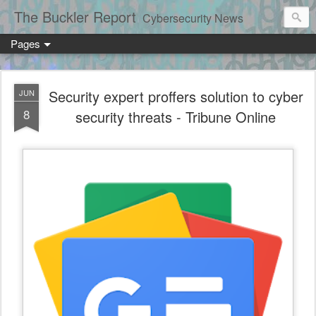
The Buckler Report
Cybersecurity News
Pages
Security expert proffers solution to cyber
JUN
8
security threats - Tribune Online