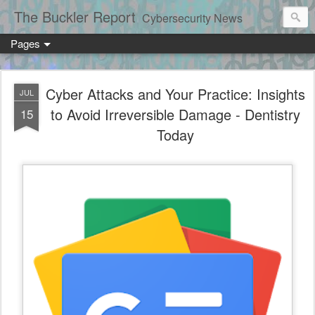
The Buckler Report
Cybersecurity News
Pages
Cyber Attacks and Your Practice: Insights
JUL
to Avoid Irreversible Damage - Dentistry
15
Today