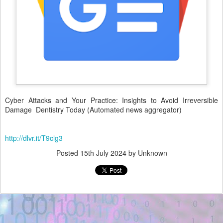
Cyber Attacks and Your Practice: Insights to Avoid Irreversible
Damage Dentistry Today (Automated news aggregator)
http://dlvr.it/T9clg3
Posted
15th July 2024
by Unknown