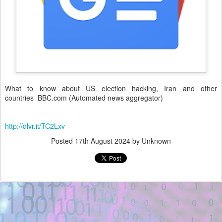
What to know about US election hacking, Iran and other
countries BBC.com (Automated news aggregator)
http://dlvr.it/TC2Lxv
Posted
17th August 2024
by Unknown