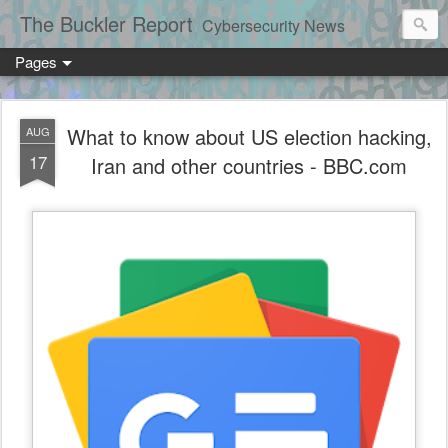
The Buckler Report
Cybersecurity News
Pages
What to know about US election hacking,
AUG
17
Iran and other countries - BBC.com