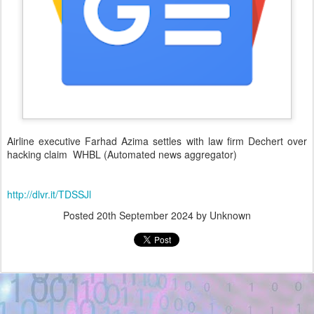
Airline executive Farhad Azima settles with law firm Dechert over
hacking claim WHBL (Automated news aggregator)
http://dlvr.it/TDSSJl
Posted
20th September 2024
by Unknown