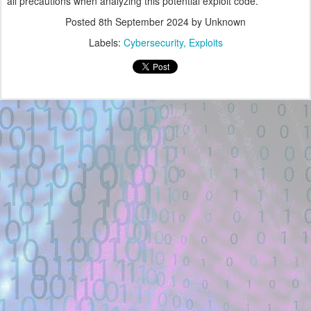
all precautions when analyzing this potential exploit code.
Posted
8th September 2024
by Unknown
Labels:
Cybersecurity
Exploits