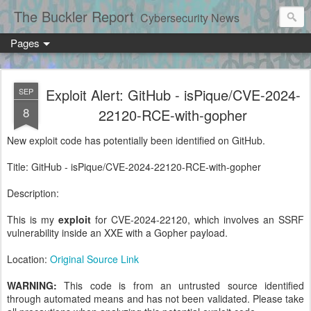
The Buckler Report
Cybersecurity News
Pages
Exploit Alert: GitHub - isPique/CVE-2024-
SEP
8
22120-RCE-with-gopher
New exploit code has potentially been identified on GitHub.
Title: GitHub - isPique/CVE-2024-22120-RCE-with-gopher
Description:
This is my
exploit
for CVE-2024-22120, which involves an SSRF
vulnerability inside an XXE with a Gopher payload.
Location:
Original Source Link
WARNING:
This code is from an untrusted source identified
through automated means and has not been validated. Please take