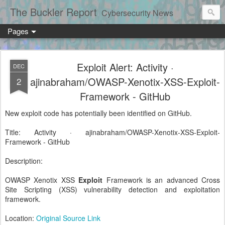
The Buckler Report
Cybersecurity News
Pages
Exploit Alert: Activity ·
DEC
ajinabraham/OWASP-Xenotix-XSS-Exploit-
2
Framework - GitHub
New exploit code has potentially been identified on GitHub.
Title: Activity · ajinabraham/OWASP-Xenotix-XSS-Exploit-
Framework - GitHub
Description:
OWASP Xenotix XSS
Exploit
Framework is an advanced Cross
Site Scripting (XSS) vulnerability detection and exploitation
framework.
Location:
Original Source Link