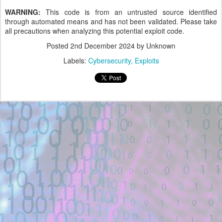
WARNING:
This code is from an untrusted source identified
through automated means and has not been validated. Please take
all precautions when analyzing this potential exploit code.
Posted
2nd December 2024
by Unknown
Labels:
Cybersecurity
Exploits