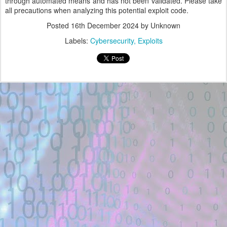
through automated means and has not been validated. Please take
all precautions when analyzing this potential exploit code.
Posted
16th December 2024
by Unknown
Labels:
Cybersecurity
Exploits