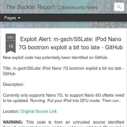
The Buckler Report
Cybersecurity News
Pages
Exploit Alert: m-gsch/S5Late: iPod Nano
DEC
16
7G bootrom exploit a bit too late - GitHub
New exploit code has potentially been identified on GitHub.
Title: m-gsch/S5Late: iPod Nano 7G bootrom exploit a bit too late -
GitHub
Description:
Currently only supports Nano 7G, to support Nano 6G offsets need
to be updated. Running. Put your iPod into DFU mode. Then run:.
Location:
Original Source Link
WARNING:
This code is from an untrusted source identified