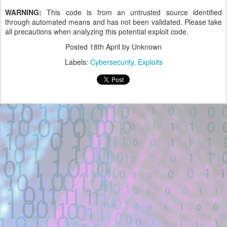
WARNING:
This code is from an untrusted source identified
through automated means and has not been validated. Please take
all precautions when analyzing this potential exploit code.
Posted
18th April
by Unknown
Labels:
Cybersecurity
Exploits