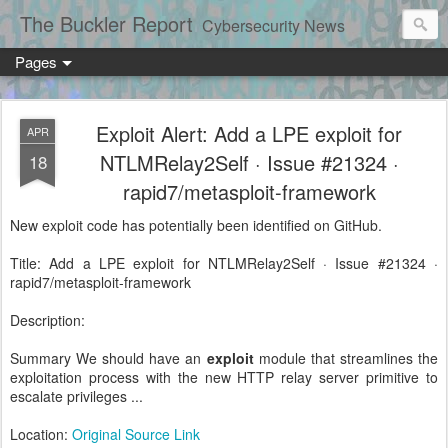
The Buckler Report
Cybersecurity News
Pages
Exploit Alert: Add a LPE exploit for
APR
NTLMRelay2Self · Issue #21324 ·
18
rapid7/metasploit-framework
New exploit code has potentially been identified on GitHub.
Title: Add a LPE exploit for NTLMRelay2Self · Issue #21324 ·
rapid7/metasploit-framework
Description:
Summary We should have an
exploit
module that streamlines the
exploitation process with the new HTTP relay server primitive to
escalate privileges ...
Location:
Original Source Link