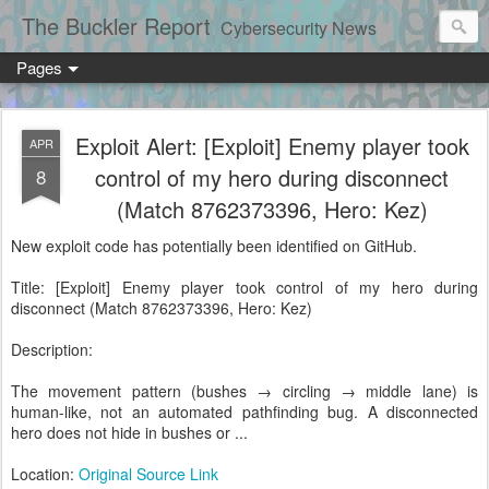
The Buckler Report
Cybersecurity News
Pages
Exploit Alert: [Exploit] Enemy player took
APR
control of my hero during disconnect
8
(Match 8762373396, Hero: Kez)
New exploit code has potentially been identified on GitHub.
Title: [Exploit] Enemy player took control of my hero during
disconnect (Match 8762373396, Hero: Kez)
Description:
The movement pattern (bushes → circling → middle lane) is
human-like, not an automated pathfinding bug. A disconnected
hero does not hide in bushes or ...
Location:
Original Source Link