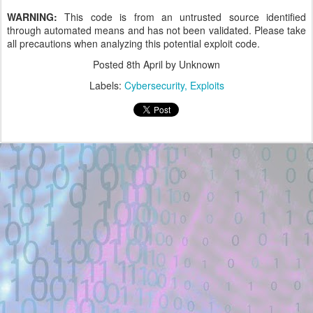
WARNING:
This code is from an untrusted source identified
through automated means and has not been validated. Please take
all precautions when analyzing this potential exploit code.
Posted
8th April
by Unknown
Labels:
Cybersecurity
Exploits