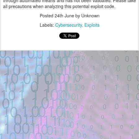
through automated means and has not been validated. Please take
all precautions when analyzing this potential exploit code.
Posted
24th June
by Unknown
Labels:
Cybersecurity
Exploits