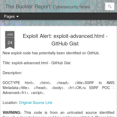
The Buckler Report
Cybersecurity News
Pages
Exploit Alert: exploit-advanced.html -
JUN
24
GitHub Gist
New exploit code has potentially been identified on GitHub.
Title: exploit-advanced.html - GitHub Gist
Description:
DOCTYPE html>. <html>. <head>. <title>SSRF to AWS
Metadata</title>. </head>. <body>. <h1>OK.ru SSRF POC -
Advanced</h1>. <script>.
Location:
Original Source Link
WARNING:
This code is from an untrusted source identified