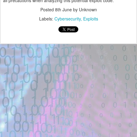
all precautions when analyzing this potential exploit code.
Posted
8th June
by Unknown
Labels:
Cybersecurity
Exploits