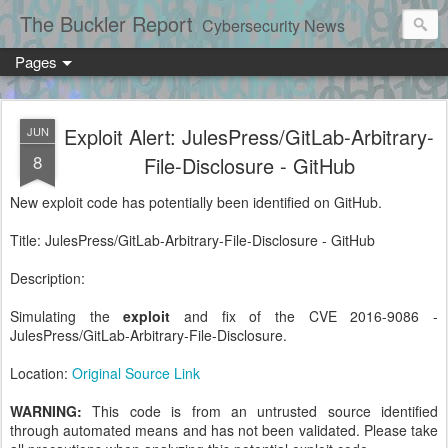
The Buckler Report
Cybersecurity News
Pages
Exploit Alert: JulesPress/GitLab-Arbitrary-
JUN
8
File-Disclosure - GitHub
New exploit code has potentially been identified on GitHub.
Title: JulesPress/GitLab-Arbitrary-File-Disclosure - GitHub
Description:
Simulating the
exploit
and fix of the CVE 2016-9086 -
JulesPress/GitLab-Arbitrary-File-Disclosure.
Location:
Original Source Link
WARNING:
This code is from an untrusted source identified
through automated means and has not been validated. Please take