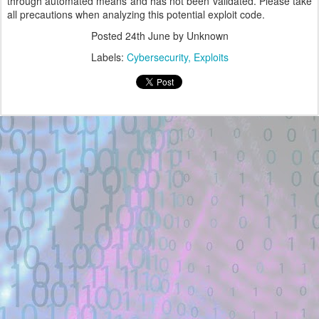
through automated means and has not been validated. Please take
all precautions when analyzing this potential exploit code.
Posted
24th June
by Unknown
Labels:
Cybersecurity
Exploits