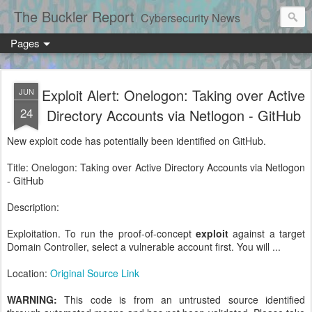
The Buckler Report
Cybersecurity News
Pages
Exploit Alert: Onelogon: Taking over Active
JUN
24
Directory Accounts via Netlogon - GitHub
New exploit code has potentially been identified on GitHub.
Title: Onelogon: Taking over Active Directory Accounts via Netlogon
- GitHub
Description:
Exploitation. To run the proof-of-concept
exploit
against a target
Domain Controller, select a vulnerable account first. You will ...
Location:
Original Source Link
WARNING:
This code is from an untrusted source identified