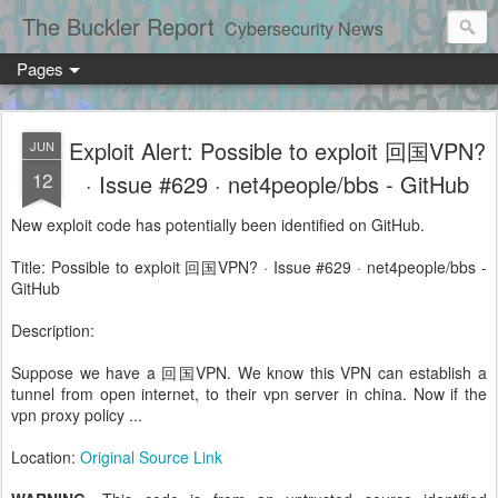
The Buckler Report
Cybersecurity News
Pages
Exploit Alert: Possible to exploit 回国VPN?
JUN
12
· Issue #629 · net4people/bbs - GitHub
New exploit code has potentially been identified on GitHub.
Title: Possible to exploit 回国VPN? · Issue #629 · net4people/bbs -
GitHub
Description:
Suppose we have a 回国VPN. We know this VPN can establish a
tunnel from open internet, to their vpn server in china. Now if the
vpn proxy policy ...
Location:
Original Source Link