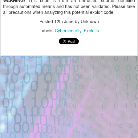
WARNING:
This code is from an untrusted source identified
through automated means and has not been validated. Please take
all precautions when analyzing this potential exploit code.
Posted
12th June
by Unknown
Labels:
Cybersecurity
Exploits