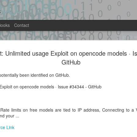
s
Books
Contact
pannett/ABadAvatar:
rt: Unlimited usage Exploit on opencode models · 
The merge brings grimdoomer's lates
rvisor exploit for
rewrite, cipher text lookup table, boo
GitHub
ABadAvatar, ...
hboard - GitHub
otentially been identified on GitHub.
Location: Original Source Link
ntified on GitHub.
e Exploit on opencode models · Issue #34344 - GitHub
WARNING: This code is from an untrus
ly hypervisor exploit for the Xbox
automated means and has not been va
when analyzing this potential exploit 
ate limits on free models are tied to IP address, Connecting to a 
nd your ...
rce Link
Exploit Alert: Portaloo
Exploit Alert:
AUG
AUG