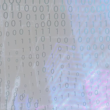
untrusted source identified through
automated means and has not
been validated.