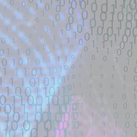
Title: 寻找webshell exploit - theori-io/co
Description:
寻找漏洞: webshell | RCE | DNS | 
帽SEO | Ｋ站实力选手| 工具开发TG联系： 
Location: Original Source Link
Exploit Alert: Views · Zephile
JUL
WARNING: This code is from an untruste
17
New exploit code has potentially b
validated. Please take all precautions wh
Title: Views · Zephiles/fifa-street-exploit
Description:
A FIFA Street Save Exploit. Contribute t
GitHub.
Location: Original Source Link
Exploit Alert: CVE-2026-4349
JUL
WARNING: This code is from an untruste
17
only physmap overwrite
validated. Please take all precautions wh
New exploit code has potentially been ide