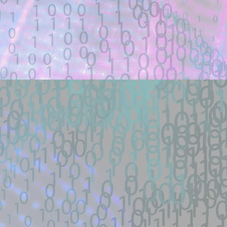
Title: how did the schematicannon have 
Description:
how did the schematicannon have an entr
other modpacks make the same changes 
Location: Original Source Link
Exploit Alert: fastjson @JS
JUL
21
GitHub
WARNING: This code is from an untruste
validated.
New exploit code has potentially been ide
Title: fastjson @JSONType remote-class
Description:
Docker lab + one-payload exploit + defe
load RCE (SSRF->defineClass under ...
Location: Original Source Link
Exploit Alert: 寻找webshell ex
JUL
18
New exploit code has potentially b
WARNING: This code is from an untruste
validated.