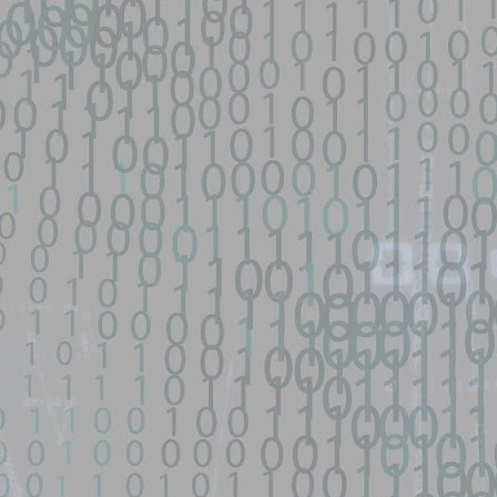
py-fail-CVE-2026-31431 - GitHub
network device|0day 寻找流量： SEO所有跳转量| DNS劫持量寻找人才： 黑
...
s/fifa-street-exploit - GitHub
d source identified through automated means and has not been
een identified on GitHub.
en analyzing this potential exploit code.
 - GitHub
o Zephiles/fifa-street-exploit development by creating an account on
9 GhostLock exploit for Redmi K70 Ultra (rothko) - data-
d source identified through automated means and has not been
en analyzing this potential exploit code.
ntified on GitHub.