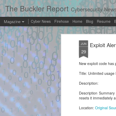
The Buckler Report
Cybersecurity New
Magazine
Cyber News
Firehose
Home
Blog
Resume
Exploit Alert: mc
AUG
Exploit Ale
JUN
8
Software only hype
29
the Xbox 360 Das
New exploit code has p
New exploit code has potentially been ide
Title: Unlimited usag
Title: mcpannett/ABadAvatar: Software on
360 Dashboard - GitHub
Description:
Description:
Description Summary R
resets it immediately a
Location:
Original Sou
Exploit Alert: exploit.py
AUG